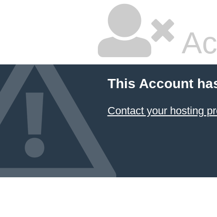
Ac
This Account ha
Contact your hosting pr