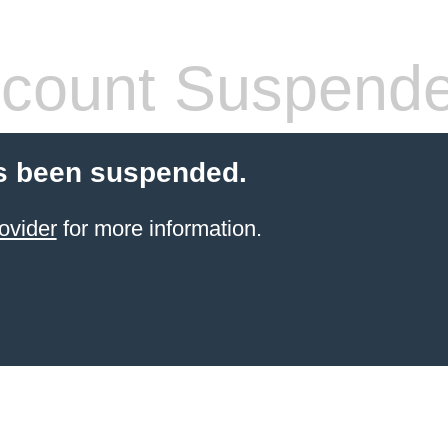
count Suspend
s been suspended.
ovider
for more information.